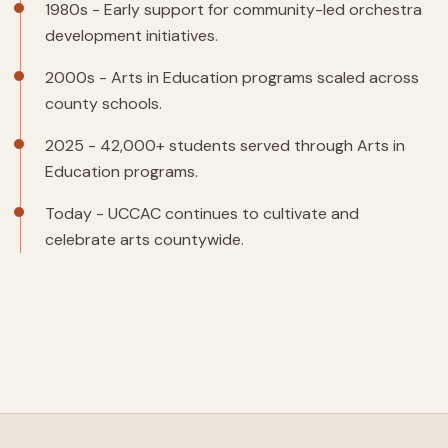
1980s - Early support for community-led orchestra
development initiatives.
2000s - Arts in Education programs scaled across
county schools.
2025 - 42,000+ students served through Arts in
Education programs.
Today - UCCAC continues to cultivate and
celebrate arts countywide.