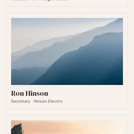
Ron Hinson
Secretary · Hinson Electric