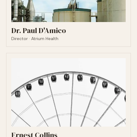
Dr. Paul D'Amico
Director · Atrium Health
Ernest Collins