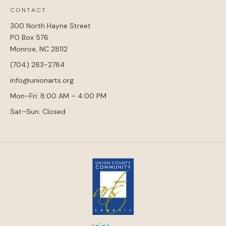
CONTACT
300 North Hayne Street
PO Box 576
Monroe, NC 28112
(704) 283-2784
info@unionarts.org
Mon–Fri: 8:00 AM – 4:00 PM
Sat–Sun: Closed