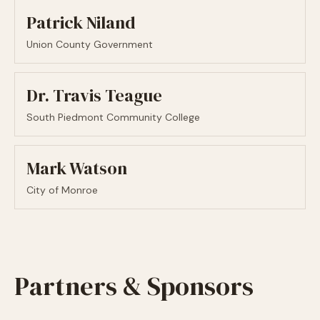
Patrick Niland
Union County Government
Dr. Travis Teague
South Piedmont Community College
Mark Watson
City of Monroe
Partners & Sponsors