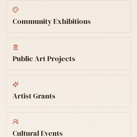
Community Exhibitions
Public Art Projects
Artist Grants
Cultural Events