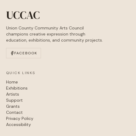
UCCAC
Union County Community Arts Council
champions creative expression through
education, exhibitions, and community projects.
FACEBOOK
QUICK LINKS
Home
Exhibitions
Artists
Support
Grants
Contact
Privacy Policy
Accessibility