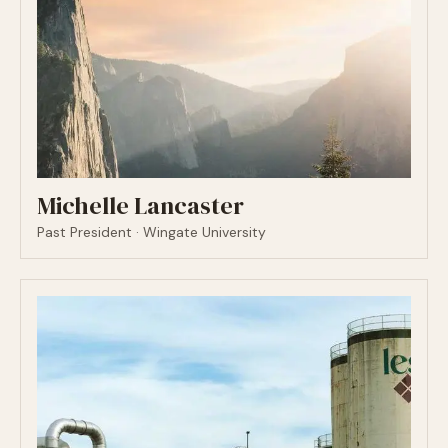
Michelle Lancaster
Past President · Wingate University