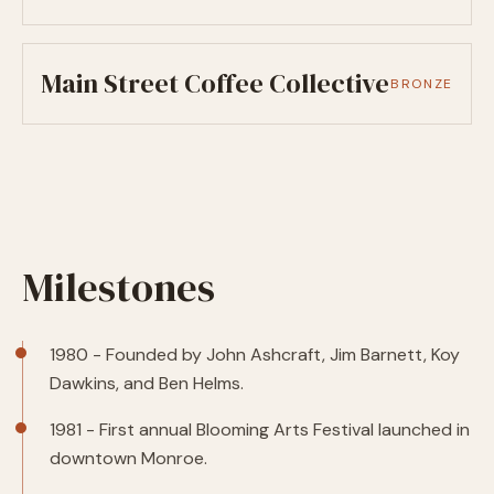
Main Street Coffee Collective
BRONZE
Milestones
1980 - Founded by John Ashcraft, Jim Barnett, Koy
Dawkins, and Ben Helms.
1981 - First annual Blooming Arts Festival launched in
downtown Monroe.