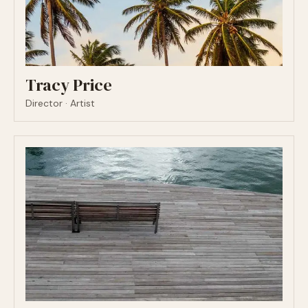
Tracy Price
Director · Artist