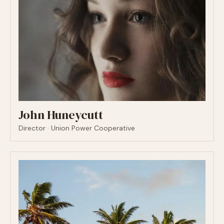
John Huneycutt
Director · Union Power Cooperative