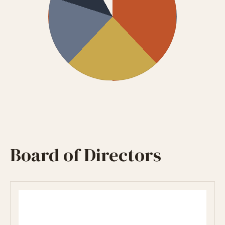
Board of Directors