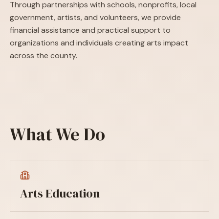
Through partnerships with schools, nonprofits, local
government, artists, and volunteers, we provide
financial assistance and practical support to
organizations and individuals creating arts impact
across the county.
What We Do
Arts Education