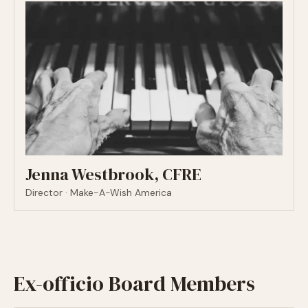
Jenna Westbrook, CFRE
Director · Make-A-Wish America
Ex-officio Board Members