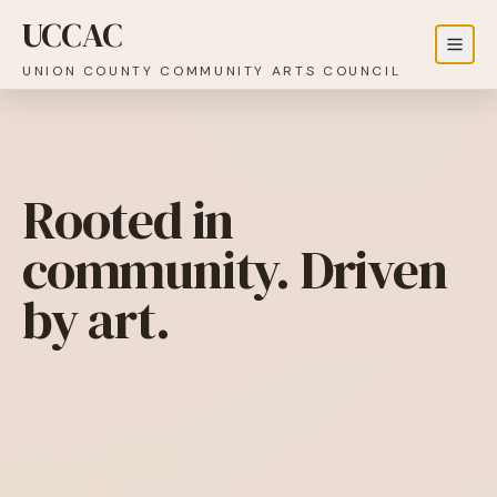
UCCAC
UNION COUNTY COMMUNITY ARTS COUNCIL
Rooted in
community. Driven
by art.