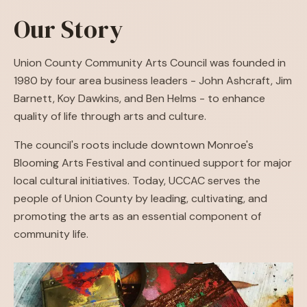
Our Story
Union County Community Arts Council was founded in
1980 by four area business leaders - John Ashcraft, Jim
Barnett, Koy Dawkins, and Ben Helms - to enhance
quality of life through arts and culture.
The council's roots include downtown Monroe's
Blooming Arts Festival and continued support for major
local cultural initiatives. Today, UCCAC serves the
people of Union County by leading, cultivating, and
promoting the arts as an essential component of
community life.