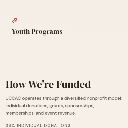
Youth Programs
How We're Funded
UCCAC operates through a diversified nonprofit model:
individual donations, grants, sponsorships,
memberships, and event revenue.
38% INDIVIDUAL DONATIONS