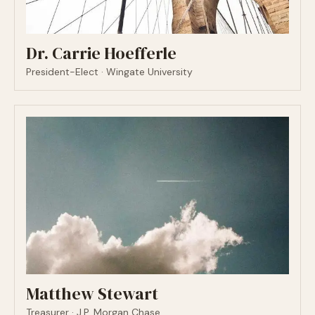
Dr. Carrie Hoefferle
President-Elect · Wingate University
Matthew Stewart
Treasurer · J.P. Morgan Chase