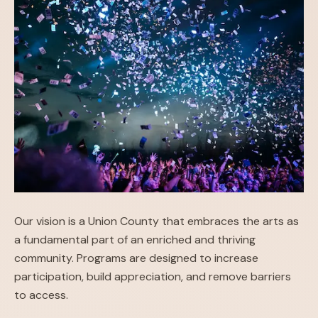
Our vision is a Union County that embraces the arts as
a fundamental part of an enriched and thriving
community. Programs are designed to increase
participation, build appreciation, and remove barriers
to access.