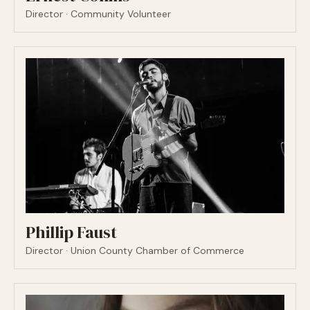
Director · Community Volunteer
Phillip Faust
Director · Union County Chamber of Commerce