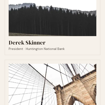
Derek Skinner
President · Huntington National Bank