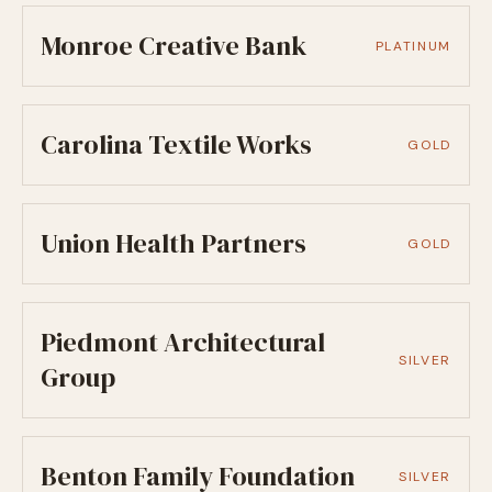
Monroe Creative Bank
PLATINUM
Carolina Textile Works
GOLD
Union Health Partners
GOLD
Piedmont Architectural
SILVER
Group
Benton Family Foundation
SILVER