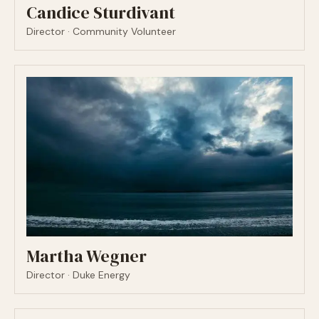
Candice Sturdivant
Director · Community Volunteer
Martha Wegner
Director · Duke Energy