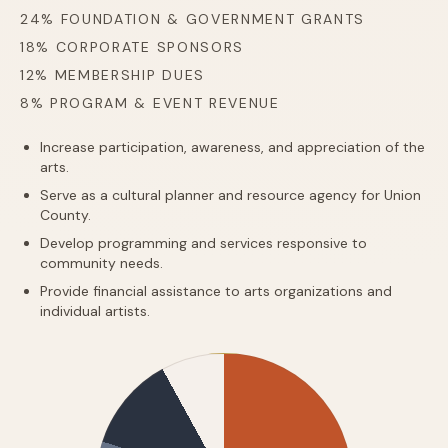
24% FOUNDATION & GOVERNMENT GRANTS
18% CORPORATE SPONSORS
12% MEMBERSHIP DUES
8% PROGRAM & EVENT REVENUE
Increase participation, awareness, and appreciation of the
arts.
Serve as a cultural planner and resource agency for Union
County.
Develop programming and services responsive to
community needs.
Provide financial assistance to arts organizations and
individual artists.