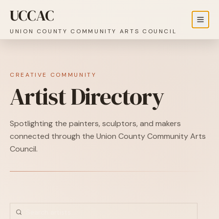
UCCAC
UNION COUNTY COMMUNITY ARTS COUNCIL
CREATIVE COMMUNITY
Artist Directory
Spotlighting the painters, sculptors, and makers
connected through the Union County Community Arts
Council.
Artist Directory