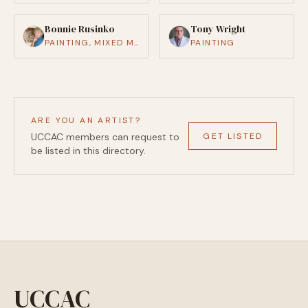
Bonnie Rusinko
Tony Wright
PAINTING, MIXED MEDIA
PAINTING
ARE YOU AN ARTIST?
GET LISTED
UCCAC members can request to
be listed in this directory.
UCCAC