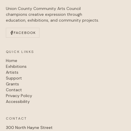
Union County Community Arts Council
champions creative expression through
education, exhibitions, and community projects.
FACEBOOK
QUICK LINKS
Home
Exhibitions
Artists
Support
Grants
Contact
Privacy Policy
Accessibility
CONTACT
300 North Hayne Street