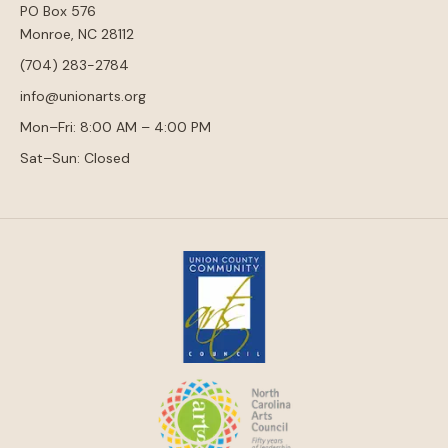
PO Box 576
Monroe, NC 28112
(704) 283-2784
info@unionarts.org
Mon–Fri: 8:00 AM – 4:00 PM
Sat–Sun: Closed