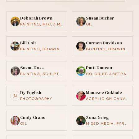
Deborah Brown
Susan Bucher
PAINTING, MIXED MEDIA
OIL
Bill Colt
Carmen Davidson
PAINTING, DRAWING / ILLUSTRATION, MIXED MEDIA
PAINTING, DRAWING / ILLUSTRATION
Susan Doss
Patti Duncan
PAINTING, SCULPTURE, CRAFTS (CERAMICS, WOODWORKING, ETC.)
COLORIST, ABSTRACT, REALISTIC
Dy English
Manasee Gokhale
PHOTOGRAPHY
ACRYLIC ON CANVAS & PAPER
Cindy Grano
Zona Grieg
OIL
MIXED MEDIA, PYROGRAPHY