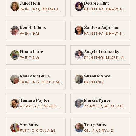
Janet Hein
Debbie Hunt
PAINTING, DRAWING / ILLUSTRATION, CRAFTS (CERAMICS, WOODWORKING, ETC.)
PAINTING, DRAWING / ILLUSTRATION
Ken Hutchins
Santava Anju Jain
PAINTING
PAINTING, DRAWING / ILLUSTRATION, SCULPTURE, PHOTOGRAPHY, MUSIC, PERFORMANCE ART, THEATER, WRITING / POETRY, FASHION / TEXTILE, CRAFTS, MIXED MEDIA
Eliana Little
Angela Lubinecky
PAINTING
PAINTING, MIXED MEDIA
Renae McGuire
Susan Moore
PAINTING, MIXED MEDIA
PAINTING
Tamara Paylor
Marcia Pyner
ACRYLIC & MIXED MEDIA
ACRYLIC, REALISTIC
Sue Ruhs
Terry Ruhs
FABRIC COLLAGE
OIL / ACRYLIC