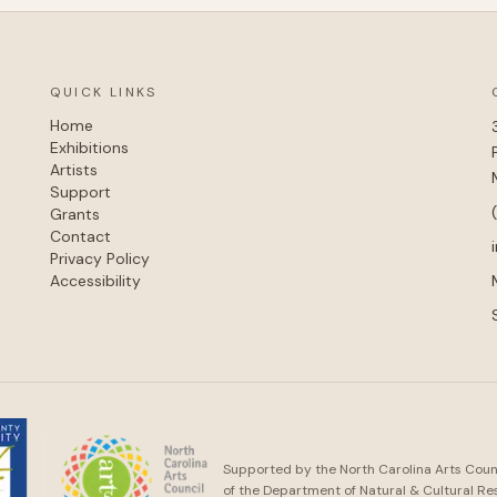
QUICK LINKS
Home
Exhibitions
Artists
Support
Grants
Contact
Privacy Policy
Accessibility
Supported by the North Carolina Arts Counci
of the Department of Natural & Cultural Re