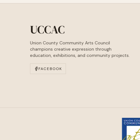
UCCAC
Union County Community Arts Council
champions creative expression through
education, exhibitions, and community projects.
FACEBOOK