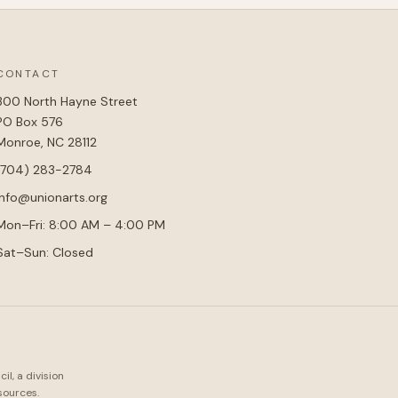
CONTACT
300 North Hayne Street
PO Box 576
Monroe, NC 28112
(704) 283-2784
info@unionarts.org
Mon–Fri: 8:00 AM – 4:00 PM
Sat–Sun: Closed
l, a division
sources.