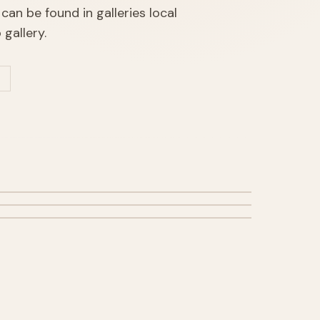
can be found in galleries local
gallery.