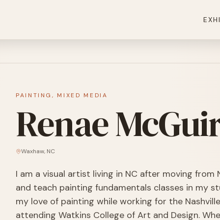
EXH
PAINTING, MIXED MEDIA
Renae McGui
Waxhaw
,
NC
I am a visual artist living in NC after moving from N
and teach painting fundamentals classes in my st
my love of painting while working for the Nashvill
attending Watkins College of Art and Design. When