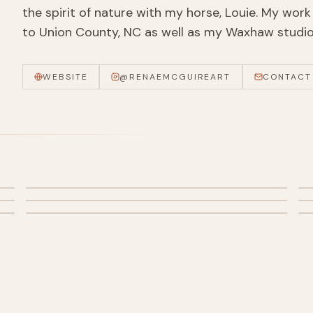
the spirit of nature with my horse, Louie. My work 
to Union County, NC as well as my Waxhaw studio 
WEBSITE
@
RENAEMCGUIREART
CONTACT