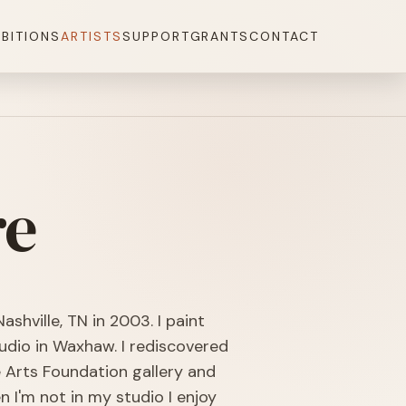
IBITIONS
ARTISTS
SUPPORT
GRANTS
CONTACT
re
ashville, TN in 2003. I paint
udio in Waxhaw. I rediscovered
e Arts Foundation gallery and
 I'm not in my studio I enjoy