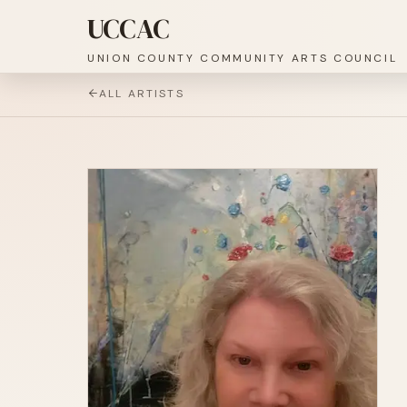
UCCAC
UNION COUNTY COMMUNITY ARTS COUNCIL
ALL ARTISTS