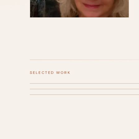
SELECTED WORK