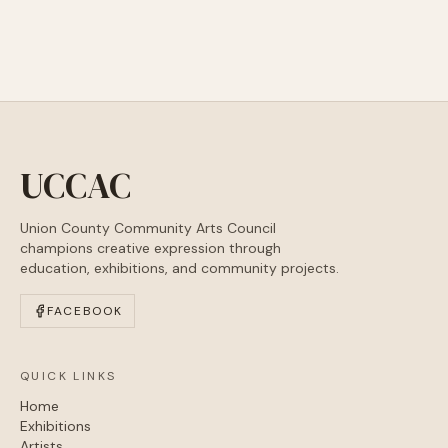
UCCAC
Union County Community Arts Council
champions creative expression through
education, exhibitions, and community projects.
FACEBOOK
QUICK LINKS
Home
Exhibitions
Artists