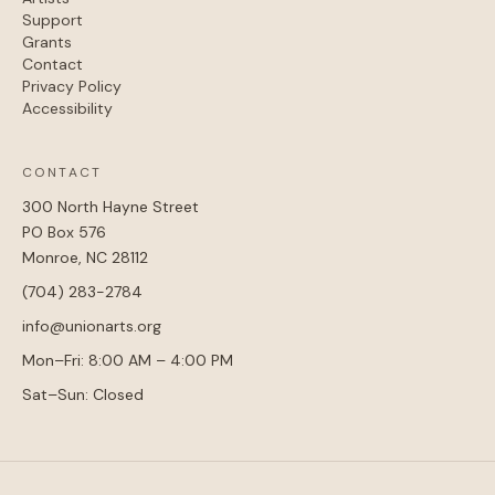
Support
Grants
Contact
Privacy Policy
Accessibility
CONTACT
300 North Hayne Street
PO Box 576
Monroe, NC 28112
(704) 283-2784
info@unionarts.org
Mon–Fri: 8:00 AM – 4:00 PM
Sat–Sun: Closed