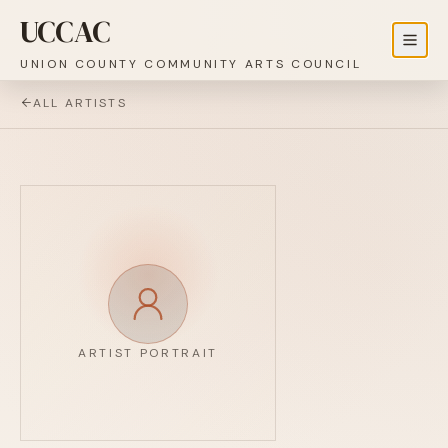
UCCAC
UNION COUNTY COMMUNITY ARTS COUNCIL
ALL ARTISTS
ARTIST PORTRAIT