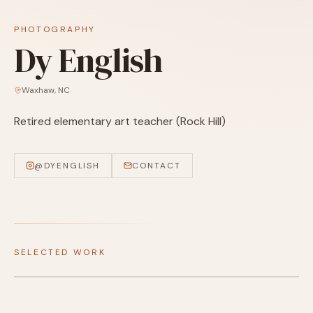
PHOTOGRAPHY
Dy English
Waxhaw
,
NC
Retired elementary art teacher (Rock Hill)
@
DYENGLISH
CONTACT
SELECTED WORK