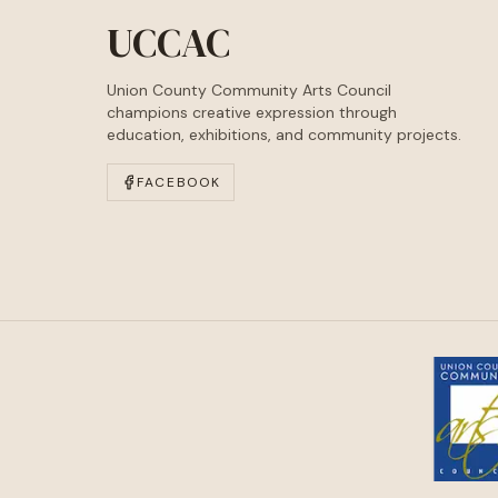
UCCAC
Union County Community Arts Council
champions creative expression through
education, exhibitions, and community projects.
FACEBOOK