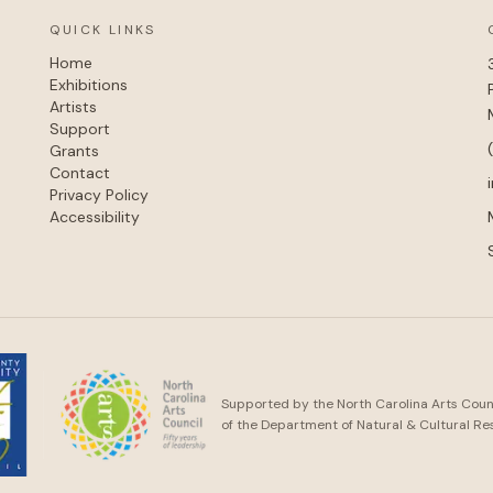
QUICK LINKS
Home
Exhibitions
Artists
Support
Grants
Contact
Privacy Policy
Accessibility
Supported by the North Carolina Arts Counci
of the Department of Natural & Cultural Re