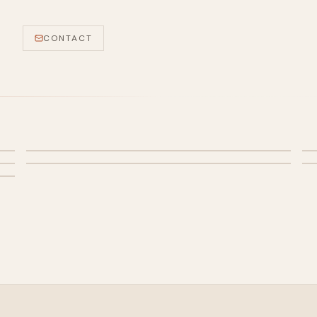
CONTACT