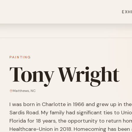
EXH
PAINTING
Tony Wright
Matthews
,
NC
I was born in Charlotte in 1966 and grew up in t
Sardis Road. My family had significant ties to Unio
Florida for 18 years, the opportunity to return h
Healthcare-Union in 2018. Homecoming has been a