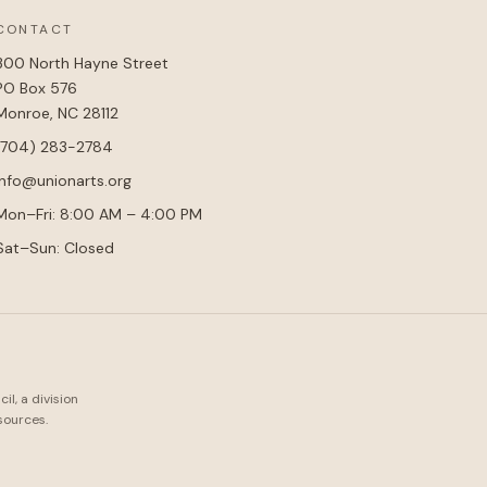
CONTACT
300 North Hayne Street
PO Box 576
Monroe, NC 28112
(704) 283-2784
info@unionarts.org
Mon–Fri: 8:00 AM – 4:00 PM
Sat–Sun: Closed
l, a division
sources.