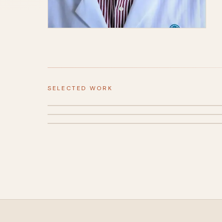
SELECTED WORK