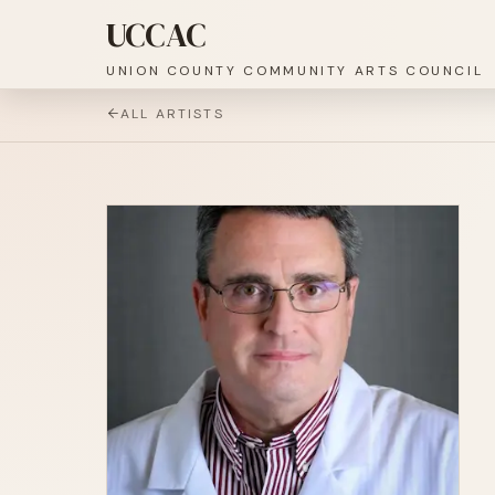
UCCAC
UNION COUNTY COMMUNITY ARTS COUNCIL
ALL ARTISTS