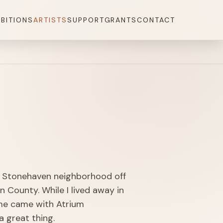
IBITIONS
ARTISTS
SUPPORT
GRANTS
CONTACT
he Stonehaven neighborhood off
n County. While I lived away in
ome came with Atrium
 great thing.