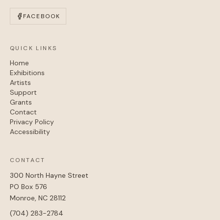
FACEBOOK
QUICK LINKS
Home
Exhibitions
Artists
Support
Grants
Contact
Privacy Policy
Accessibility
CONTACT
300 North Hayne Street
PO Box 576
Monroe, NC 28112
(704) 283-2784