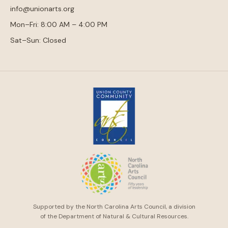
info@unionarts.org
Mon–Fri: 8:00 AM – 4:00 PM
Sat–Sun: Closed
Supported by the North Carolina Arts Council, a division
of the Department of Natural & Cultural Resources.