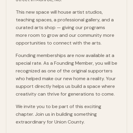
This new space will house artist studios,
teaching spaces, a professional gallery, and a
curated arts shop — giving our programs
more room to grow and our community more
opportunities to connect with the arts.
Founding memberships are now available at a
special rate. As a Founding Member, you will be
recognized as one of the original supporters
who helped make our new home a reality. Your
support directly helps us build a space where
creativity can thrive for generations to come.
We invite you to be part of this exciting
chapter. Join us in building something
extraordinary for Union County.