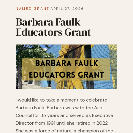
·
NAMED GRANT
APRIL 27, 2026
Barbara Faulk
Educators Grant
I would like to take a moment to celebrate
Barbara Faulk. Barbara was with the Arts
Council for 35 years and served as Executive
Director from 1991 until she retired in 2022.
She was a force of nature, a champion of the