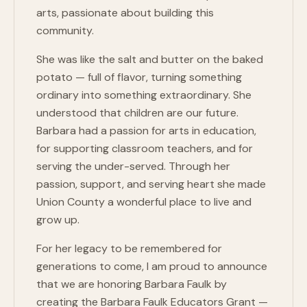
arts, passionate about building this
community.
She was like the salt and butter on the baked
potato — full of flavor, turning something
ordinary into something extraordinary. She
understood that children are our future.
Barbara had a passion for arts in education,
for supporting classroom teachers, and for
serving the under-served. Through her
passion, support, and serving heart she made
Union County a wonderful place to live and
grow up.
For her legacy to be remembered for
generations to come, I am proud to announce
that we are honoring Barbara Faulk by
creating the Barbara Faulk Educators Grant —