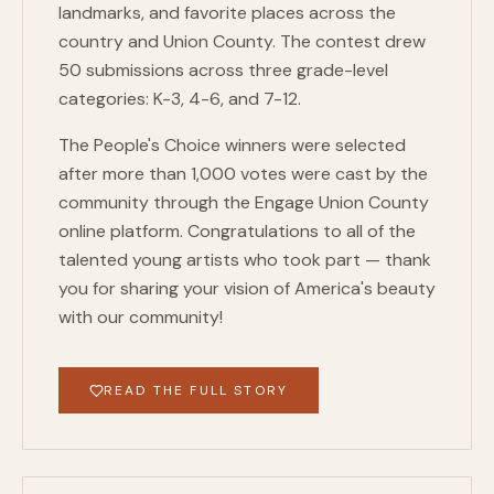
landmarks, and favorite places across the
country and Union County. The contest drew
50 submissions across three grade-level
categories: K-3, 4-6, and 7-12.
The People's Choice winners were selected
after more than 1,000 votes were cast by the
community through the Engage Union County
online platform. Congratulations to all of the
talented young artists who took part — thank
you for sharing your vision of America's beauty
with our community!
READ THE FULL STORY