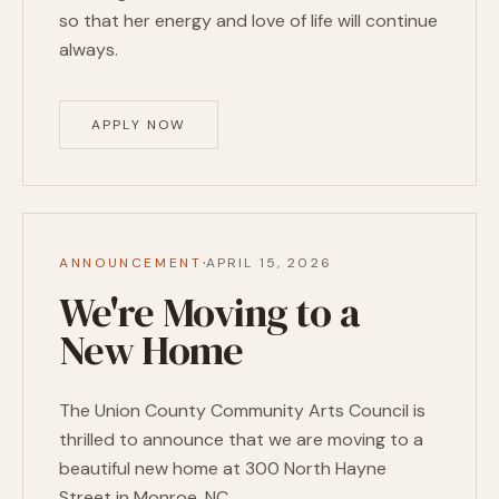
so that her energy and love of life will continue
always.
APPLY NOW
·
ANNOUNCEMENT
APRIL 15, 2026
We're Moving to a
New Home
The Union County Community Arts Council is
thrilled to announce that we are moving to a
beautiful new home at 300 North Hayne
Street in Monroe, NC.