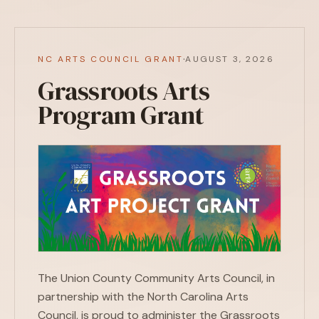
·
NC ARTS COUNCIL GRANT
AUGUST 3, 2026
Grassroots Arts
Program Grant
The Union County Community Arts Council, in
partnership with the North Carolina Arts
Council, is proud to administer the Grassroots