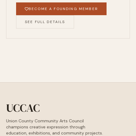
BECOME A FOUNDING MEMBER
SEE FULL DETAILS
UCCAC
Union County Community Arts Council
champions creative expression through
education, exhibitions, and community projects.