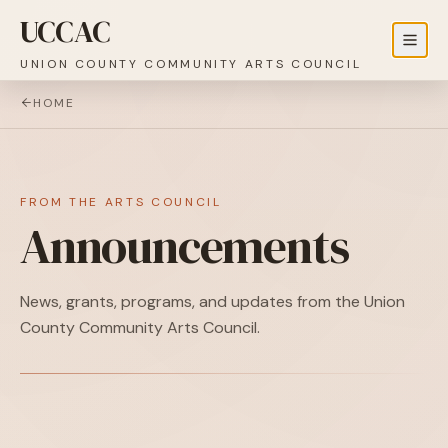
UCCAC
UNION COUNTY COMMUNITY ARTS COUNCIL
HOME
FROM THE ARTS COUNCIL
Announcements
News, grants, programs, and updates from the Union
County Community Arts Council.