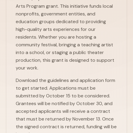
Arts Program grant. This initiative funds local
nonprofits, government entities, and
education groups dedicated to providing
high-quality arts experiences for our
residents. Whether you are hosting a
community festival, bringing a teaching artist
into a school, or staging a public theater
production, this grant is designed to support
your work.
Download the guidelines and application form
to get started. Applications must be
submitted by October 15 to be considered.
Grantees will be notified by October 30, and
accepted applicants will receive a contract
that must be returned by November 13. Once
the signed contract is returned, funding will be