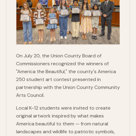
On July 20, the Union County Board of
Commissioners recognized the winners of
"America the Beautiful," the county's America
250 student art contest presented in
partnership with the Union County Community
Arts Council.
Local K-12 students were invited to create
original artwork inspired by what makes
America beautiful to them — from natural
landscapes and wildlife to patriotic symbols,