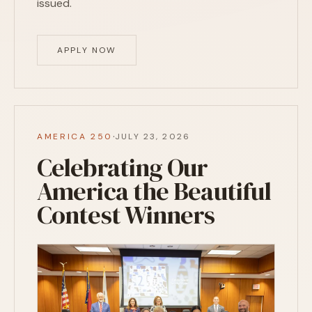
issued.
APPLY NOW
·
AMERICA 250
JULY 23, 2026
Celebrating Our
America the Beautiful
Contest Winners