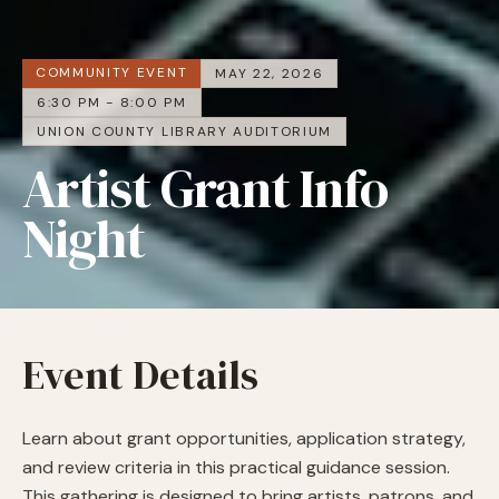
COMMUNITY EVENT
MAY 22, 2026
6:30 PM - 8:00 PM
UNION COUNTY LIBRARY AUDITORIUM
Artist Grant Info
Night
Event Details
Learn about grant opportunities, application strategy,
and review criteria in this practical guidance session.
This gathering is designed to bring artists, patrons, and