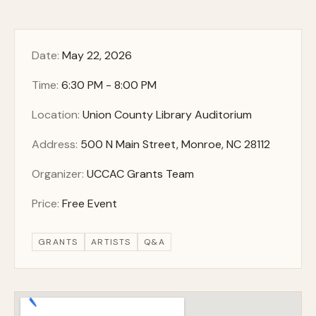
Date:
May 22, 2026
Time:
6:30 PM - 8:00 PM
Location:
Union County Library Auditorium
Address:
500 N Main Street, Monroe, NC 28112
Organizer:
UCCAC Grants Team
Price:
Free Event
GRANTS
ARTISTS
Q&A