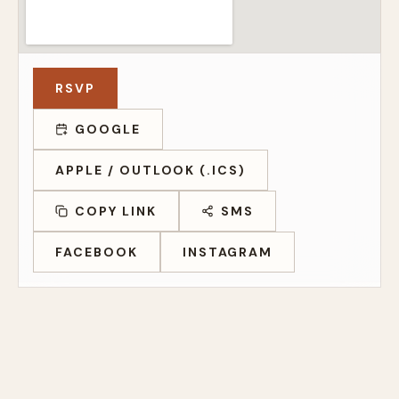
RSVP
GOOGLE
APPLE / OUTLOOK (.ICS)
COPY LINK
SMS
FACEBOOK
INSTAGRAM