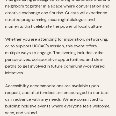
neighbors together in a space where conversation and
creative exchange can flourish. Guests will experience
curated programming, meaningful dialogue, and
moments that celebrate the power of local culture.
Whether you are attending for inspiration, networking,
or to support UCCAC's mission, this event offers
multiple ways to engage. The evening includes artist
perspectives, collaborative opportunities, and clear
paths to get involved in future community-centered
initiatives.
Accessibility accommodations are available upon
request, and all attendees are encouraged to contact
us in advance with any needs. We are committed to
building inclusive events where everyone feels welcome,
seen, and valued.