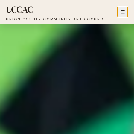
UCCAC
UNION COUNTY COMMUNITY ARTS COUNCIL