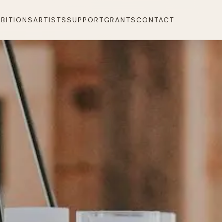
IBITIONS
ARTISTS
SUPPORT
GRANTS
CONTACT