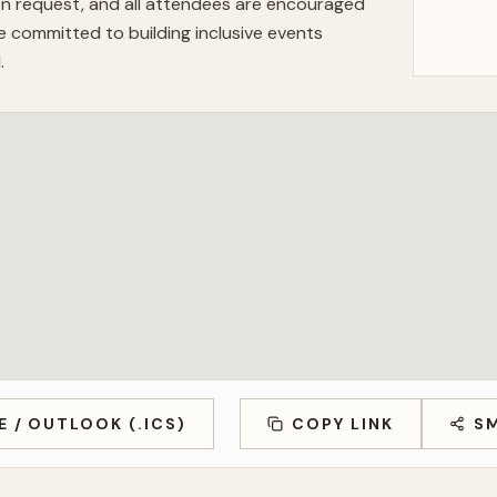
n request, and all attendees are encouraged
 committed to building inclusive events
.
E / OUTLOOK (.ICS)
COPY LINK
S