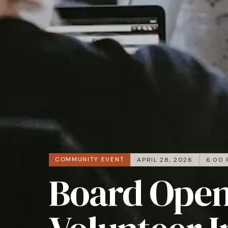
COMMUNITY EVENT
APRIL 28, 2026
6:00 
Board Open