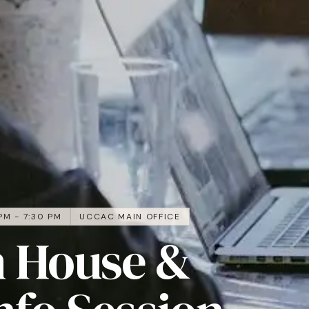
PM - 7:30 PM
UCCAC MAIN OFFICE
 House &