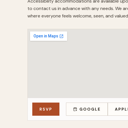
Accessibility accommodations are available upo
to contact us in advance with any needs. We are
where everyone feels welcome, seen, and valued
RSVP
GOOGLE
APPL