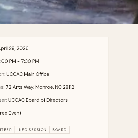
pril 28, 2026
:00 PM - 7:30 PM
on:
UCCAC Main Office
s:
72 Arts Way, Monroe, NC 28112
zer:
UCCAC Board of Directors
Free Event
NTEER
INFO SESSION
BOARD