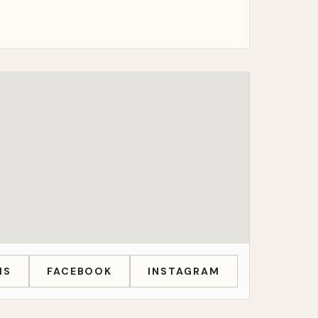
MS
FACEBOOK
INSTAGRAM