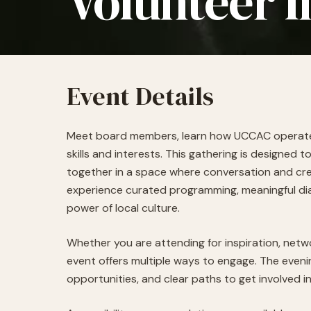
Volunteer I
Event Details
Meet board members, learn how UCCAC operates,
skills and interests.
This gathering is designed to
together in a space where conversation and crea
experience curated programming, meaningful di
power of local culture.
Whether you are attending for inspiration, netw
event offers multiple ways to engage. The evenin
opportunities, and clear paths to get involved i