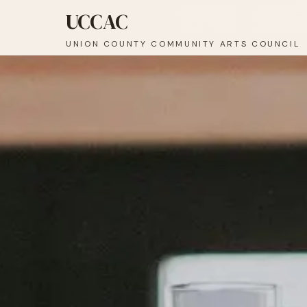
UCCAC
UNION COUNTY COMMUNITY ARTS COUNCIL