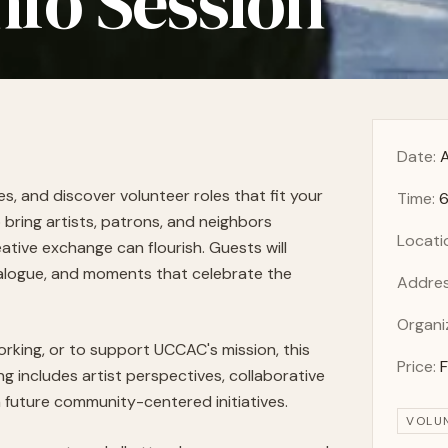
nfo Session
Date:
A
 and discover volunteer roles that fit your
Time:
6
 bring artists, patrons, and neighbors
Locati
tive exchange can flourish. Guests will
alogue, and moments that celebrate the
Addres
Organi
orking, or to support UCCAC's mission, this
Price:
g includes artist perspectives, collaborative
n future community-centered initiatives.
VOLU