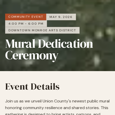
COMMUNITY EVENT
MAY 9, 2026
4:00 PM - 6:00 PM
DOWNTOWN MONROE ARTS DISTRICT
Mural Dedication
Ceremony
Event Details
Join us as we unveil Union County's newest public mural
honoring community resilience and shared stories.
This
gathering is designed to bring artists, patrons, and