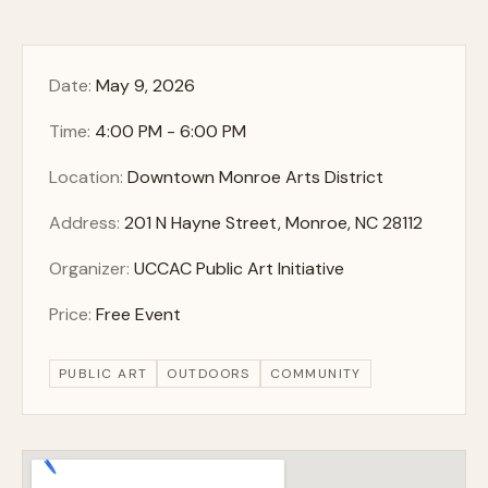
Date:
May 9, 2026
Time:
4:00 PM - 6:00 PM
Location:
Downtown Monroe Arts District
Address:
201 N Hayne Street, Monroe, NC 28112
Organizer:
UCCAC Public Art Initiative
Price:
Free Event
PUBLIC ART
OUTDOORS
COMMUNITY