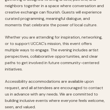
neighbors together in a space where conversation and
creative exchange can flourish. Guests will experience
curated programming, meaningful dialogue, and
moments that celebrate the power of local culture.
Whether you are attending for inspiration, networking,
or to support UCCAC's mission, this event offers
multiple ways to engage. The evening includes artist
perspectives, collaborative opportunities, and clear
paths to get involved in future community-centered
initiatives.
Accessibility accommodations are available upon
request, and all attendees are encouraged to contact
us in advance with any needs. We are committed to
building inclusive events where everyone feels welcome,
seen, and valued.