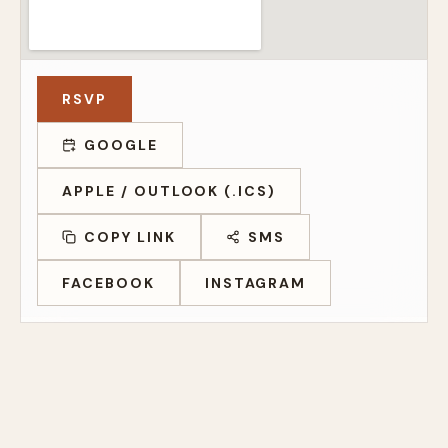
RSVP
GOOGLE
APPLE / OUTLOOK (.ICS)
COPY LINK
SMS
FACEBOOK
INSTAGRAM