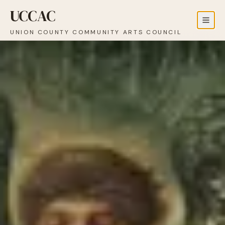
UCCAC
UNION COUNTY COMMUNITY ARTS COUNCIL